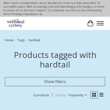
After much consideration, we've decided to close our bike shop after 13
incredible years. With increasing costs and dwindling profit margins, it's time
to move on to the next chapter. To celebrate our time in the community,
we're hosting a liquidation sa
Cart
Home
/
Tags
/
hardtail
Products tagged with
hardtail
Show filters
0 products
Sort by
Popularity