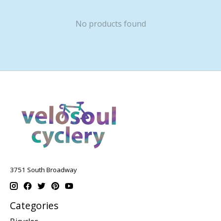
No products found
3751 South Broadway
Categories