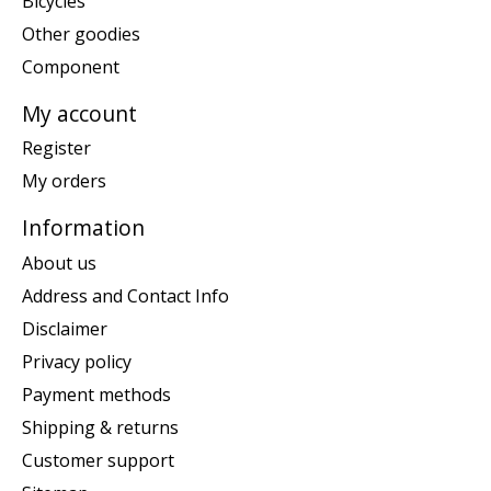
Bicycles
Other goodies
Component
My account
Register
My orders
Information
About us
Address and Contact Info
Disclaimer
Privacy policy
Payment methods
Shipping & returns
Customer support