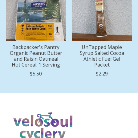
Backpacker's Pantry
UnTapped Maple
Organic Peanut Butter
Syrup Salted Cocoa
and Raisin Oatmeal
Athletic Fuel Gel
Hot Cereal: 1 Serving
Packet
$5.50
$2.29