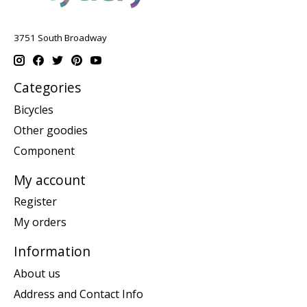
3751 South Broadway
Categories
Bicycles
Other goodies
Component
My account
Register
My orders
Information
About us
Address and Contact Info