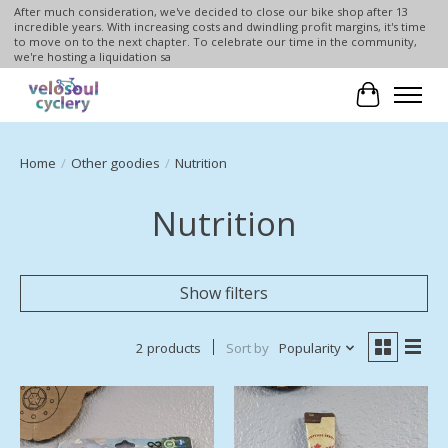
After much consideration, we've decided to close our bike shop after 13
incredible years. With increasing costs and dwindling profit margins, it's time
to move on to the next chapter. To celebrate our time in the community,
we're hosting a liquidation sa
Cart
Home
/
Other goodies
/
Nutrition
Nutrition
Show filters
2 products
Sort by
Popularity