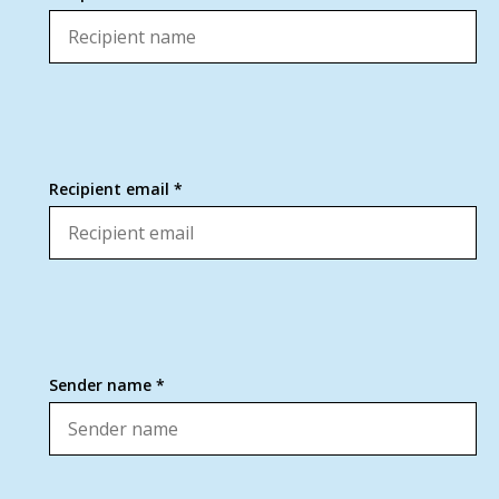
Recipient email *
Sender name *