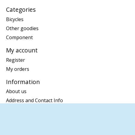
Categories
Bicycles
Other goodies
Component
My account
Register
My orders
Information
About us
Address and Contact Info
Disclaimer
Privacy policy
Payment methods