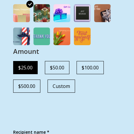
Amount
$25.00
$50.00
$100.00
$500.00
Custom
Recipient name *