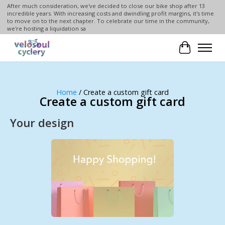
After much consideration, we've decided to close our bike shop after 13
incredible years. With increasing costs and dwindling profit margins, it's time
to move on to the next chapter. To celebrate our time in the community,
we're hosting a liquidation sa
Cart
Home
/ Create a custom gift card
Create a custom gift card
Your design