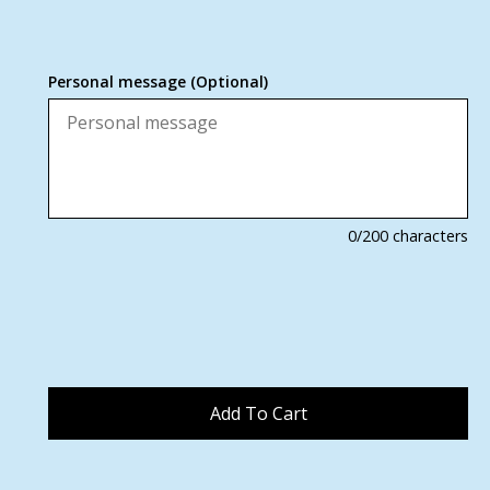
Personal message (Optional)
0
/200 characters