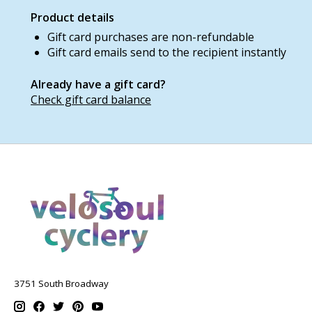
Product details
Gift card purchases are non-refundable
Gift card emails send to the recipient instantly
Already have a gift card?
Check gift card balance
3751 South Broadway