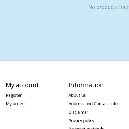
No products fou
My account
Information
Register
About us
My orders
Address and Contact Info
Disclaimer
Privacy policy
Payment methods