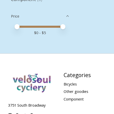
Price
Price minimum value
Price maximum value
$
0
- $
5
Categories
Bicycles
Other goodies
Component
3751 South Broadway