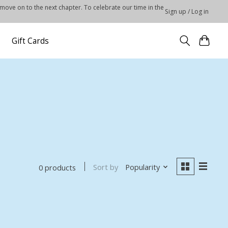
 move on to the next chapter. To celebrate our time in the
Sign up / Log in
Gift Cards
Sort by
Popularity
0 products