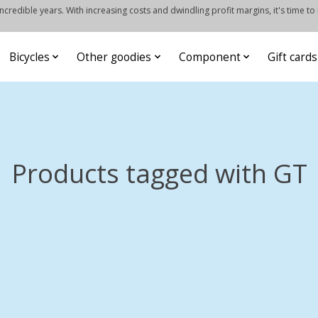
credible years. With increasing costs and dwindling profit margins, it's time to
Bicycles
Other goodies
Component
Gift cards
Products tagged with GT