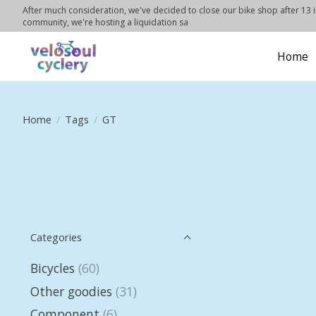
After much consideration, we've decided to close our bike shop after 13 in
community, we're hosting a liquidation sa
Home
Home
/
Tags
/
GT
Categories
Bicycles
(60)
Other goodies
(31)
Component
(6)