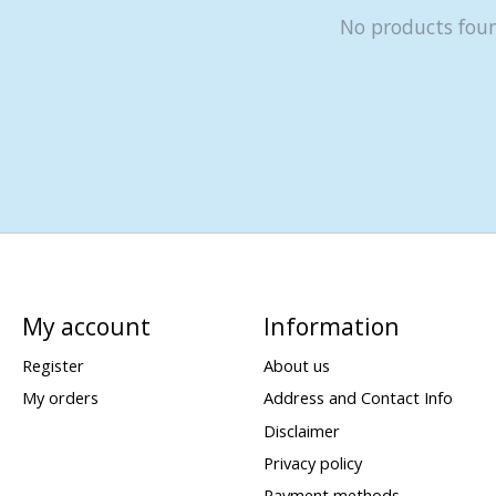
No products fou
My account
Information
Register
About us
My orders
Address and Contact Info
Disclaimer
Privacy policy
Payment methods