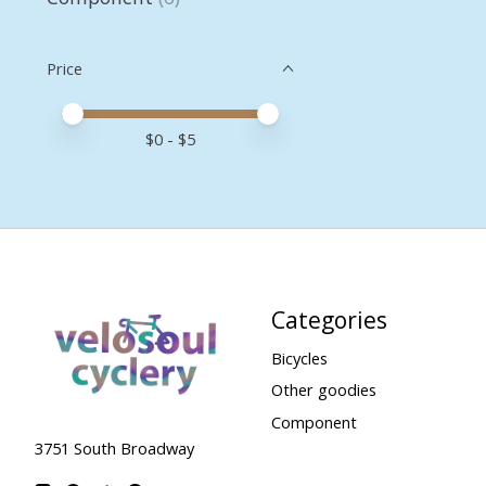
Price
Price minimum value
Price maximum value
$
0
- $
5
Categories
Bicycles
Other goodies
Component
3751 South Broadway