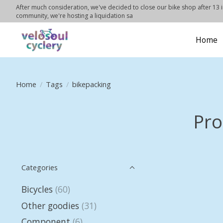
After much consideration, we've decided to close our bike shop after 13 in
community, we're hosting a liquidation sa
Home
Home
/
Tags
/
bikepacking
Pro
Categories
Bicycles
(60)
Other goodies
(31)
Component
(6)