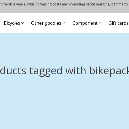
credible years. With increasing costs and dwindling profit margins, it's time to
Bicycles
Other goodies
Component
Gift cards
ducts tagged with bikepac