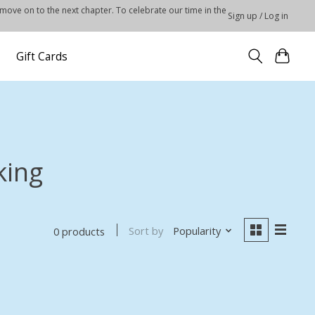
 move on to the next chapter. To celebrate our time in the
Sign up / Log in
Gift Cards
king
Sort by
Popularity
0 products