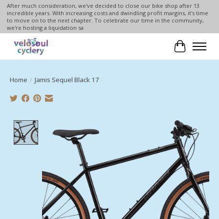
After much consideration, we've decided to close our bike shop after 13
incredible years. With increasing costs and dwindling profit margins, it's time
to move on to the next chapter. To celebrate our time in the community,
we're hosting a liquidation sa
Cart
Home
/
Jamis Sequel Black 17
Product image slideshow Items