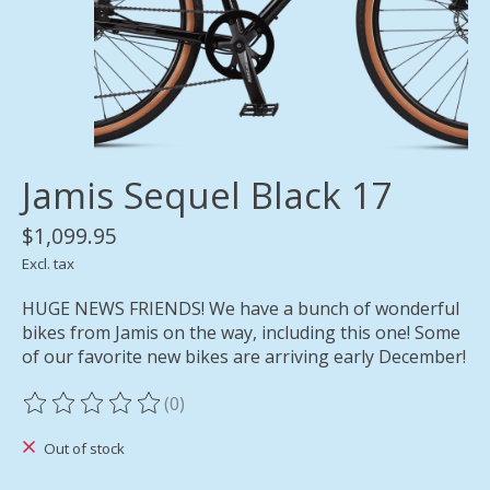
Jamis Sequel Black 17
$1,099.95
Excl. tax
HUGE NEWS FRIENDS! We have a bunch of wonderful
bikes from Jamis on the way, including this one! Some
of our favorite new bikes are arriving early December!
(0)
The rating of this product is
0
out of 5
Out of stock