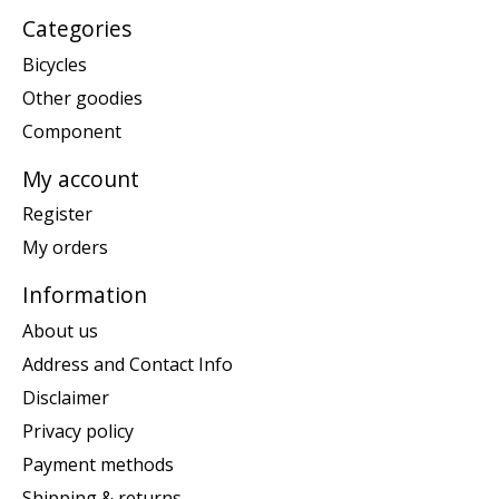
Categories
Bicycles
Other goodies
Component
My account
Register
My orders
Information
About us
Address and Contact Info
Disclaimer
Privacy policy
Payment methods
Shipping & returns