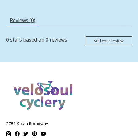
Reviews (0)
0
stars based on
0
reviews
Add your review
3751 South Broadway