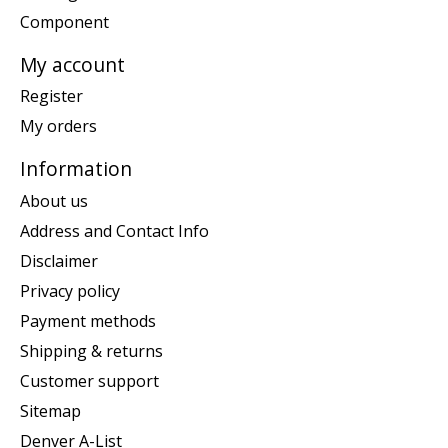
Component
My account
Register
My orders
Information
About us
Address and Contact Info
Disclaimer
Privacy policy
Payment methods
Shipping & returns
Customer support
Sitemap
Denver A-List