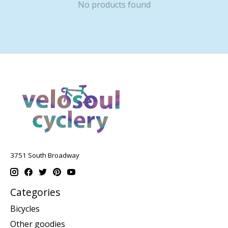
No products found
3751 South Broadway
Categories
Bicycles
Other goodies