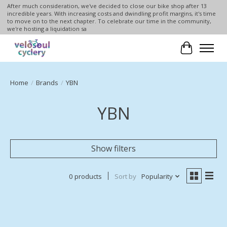
After much consideration, we've decided to close our bike shop after 13
incredible years. With increasing costs and dwindling profit margins, it's time
to move on to the next chapter. To celebrate our time in the community,
we're hosting a liquidation sa
Cart
Home
/
Brands
/
YBN
YBN
Show filters
0 products
Sort by
Popularity