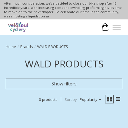
After much consideration, we've decided to close our bike shop after 13
incredible years. With increasing costs and dwindling profit margins, it's time
to move on to the next chapter. To celebrate our time in the community,
we're hosting a liquidation sa
Cart
Home
/
Brands
/
WALD PRODUCTS
WALD PRODUCTS
Show filters
0 products
Sort by
Popularity