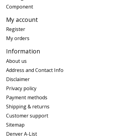
Component
My account
Register
My orders
Information
About us
Address and Contact Info
Disclaimer
Privacy policy
Payment methods
Shipping & returns
Customer support
Sitemap
Denver A-List