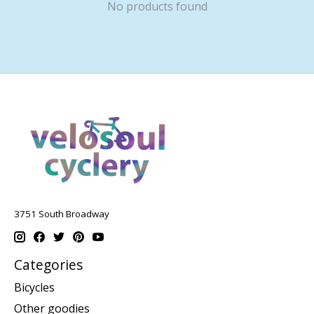
No products found
3751 South Broadway
Categories
Bicycles
Other goodies