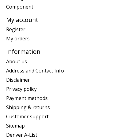
Component
My account
Register
My orders
Information
About us
Address and Contact Info
Disclaimer
Privacy policy
Payment methods
Shipping & returns
Customer support
Sitemap
Denver A-List