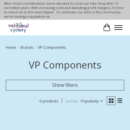
After much consideration, we've decided to close our bike shop after 13
incredible years. With increasing costs and dwindling profit margins, it's time
to move on to the next chapter. To celebrate our time in the community,
we're hosting a liquidation sa
Cart
Home
/
Brands
/
VP Components
VP Components
Show filters
0 products
Sort by
Popularity