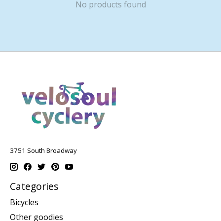
No products found
3751 South Broadway
Categories
Bicycles
Other goodies