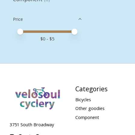
Price
Price minimum value
Price maximum value
$
0
- $
5
Categories
Bicycles
Other goodies
Component
3751 South Broadway