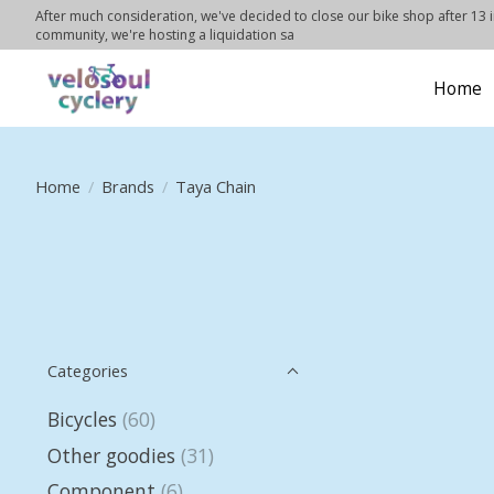
After much consideration, we've decided to close our bike shop after 13 in
community, we're hosting a liquidation sa
Home
Home
/
Brands
/
Taya Chain
Categories
Bicycles
(60)
Other goodies
(31)
Component
(6)