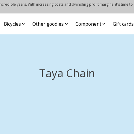
credible years. With increasing costs and dwindling profit margins, it's time to
Bicycles
Other goodies
Component
Gift cards
Taya Chain