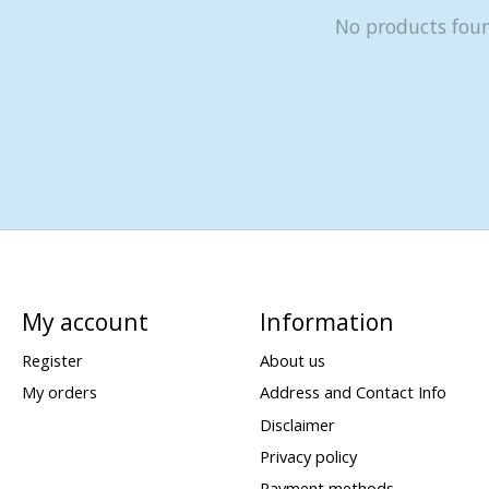
No products fou
My account
Information
Register
About us
My orders
Address and Contact Info
Disclaimer
Privacy policy
Payment methods