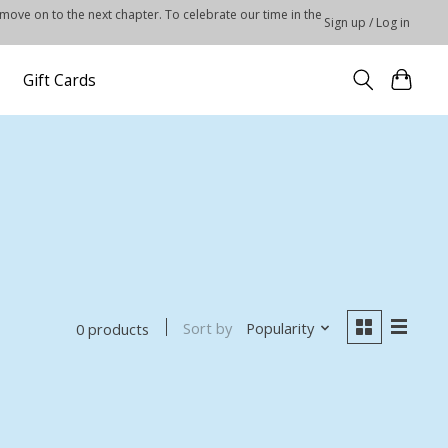
 move on to the next chapter. To celebrate our time in the
Sign up / Log in
Gift Cards
Sort by
Popularity
0 products