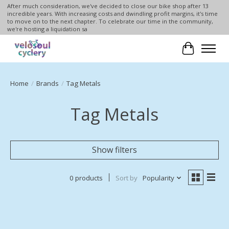
After much consideration, we've decided to close our bike shop after 13
incredible years. With increasing costs and dwindling profit margins, it's time
to move on to the next chapter. To celebrate our time in the community,
we're hosting a liquidation sa
Cart
Home
/
Brands
/
Tag Metals
Tag Metals
Show filters
0 products
Sort by
Popularity