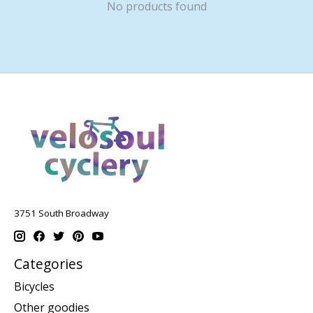
No products found
3751 South Broadway
Categories
Bicycles
Other goodies