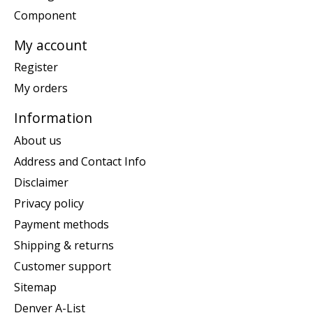
Component
My account
Register
My orders
Information
About us
Address and Contact Info
Disclaimer
Privacy policy
Payment methods
Shipping & returns
Customer support
Sitemap
Denver A-List