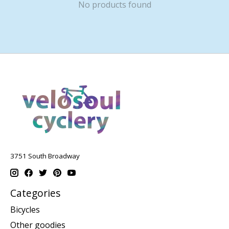
No products found
3751 South Broadway
Categories
Bicycles
Other goodies