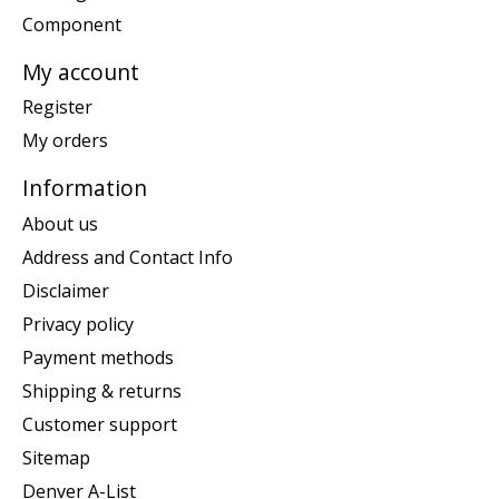
Component
My account
Register
My orders
Information
About us
Address and Contact Info
Disclaimer
Privacy policy
Payment methods
Shipping & returns
Customer support
Sitemap
Denver A-List