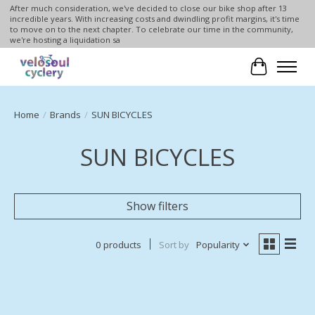
After much consideration, we've decided to close our bike shop after 13
incredible years. With increasing costs and dwindling profit margins, it's time
to move on to the next chapter. To celebrate our time in the community,
we're hosting a liquidation sa
Cart
Home
/
Brands
/
SUN BICYCLES
SUN BICYCLES
Show filters
0 products
Sort by
Popularity