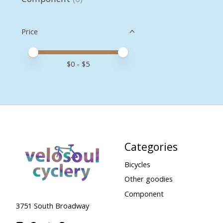
Price
Price minimum value
Price maximum value
$
0
- $
5
Categories
Bicycles
Other goodies
Component
3751 South Broadway