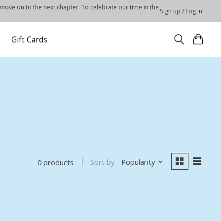
 move on to the next chapter. To celebrate our time in the
Sign up / Log in
Gift Cards
Sort by
Popularity
0 products