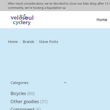
After much consideration, we've decided to close our bike shop after 13 in
community, we're hosting a liquidation sa
Home
Home
/
Brands
/
Steve Potts
Categories
Bicycles
(60)
Other goodies
(31)
Component
(6)