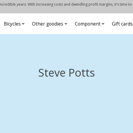
credible years. With increasing costs and dwindling profit margins, it's time to
Bicycles
Other goodies
Component
Gift cards
Steve Potts