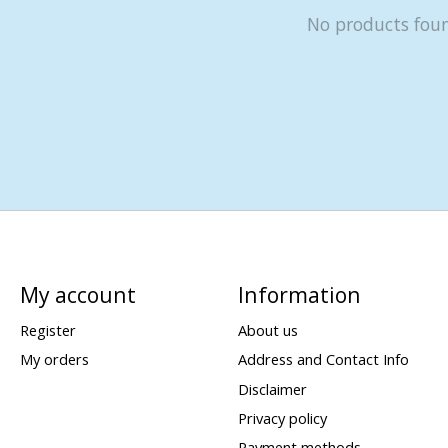
No products fou
My account
Information
Register
About us
My orders
Address and Contact Info
Disclaimer
Privacy policy
Payment methods