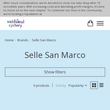
After much consideration, we've decided to close our bike shop after 13
incredible years. With increasing costs and dwindling profit margins, it's time
to move on to the next chapter. To celebrate our time in the community,
we're hosting a liquidation sa
Cart
Home
/
Brands
/
Selle San Marco
Selle San Marco
Show filters
0 products
Sort by
Popularity