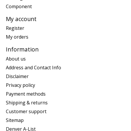
Component
My account
Register
My orders
Information
About us
Address and Contact Info
Disclaimer
Privacy policy
Payment methods
Shipping & returns
Customer support
Sitemap
Denver A-List