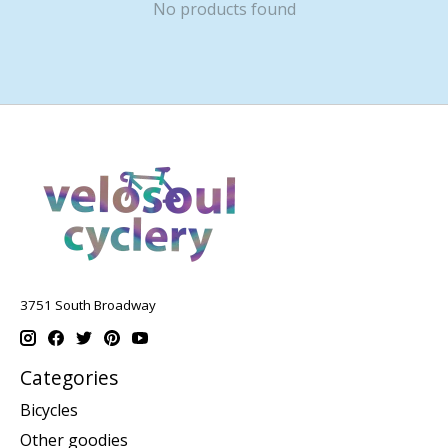
No products found
3751 South Broadway
Categories
Bicycles
Other goodies