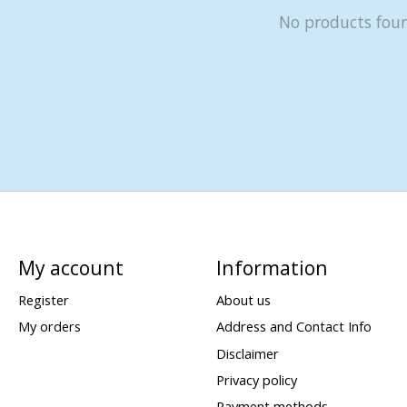
No products fou
My account
Information
Register
About us
My orders
Address and Contact Info
Disclaimer
Privacy policy
Payment methods