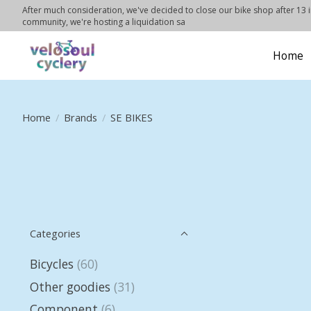
After much consideration, we've decided to close our bike shop after 13 in
community, we're hosting a liquidation sa
Home
Home
/
Brands
/
SE BIKES
Categories
Bicycles
(60)
Other goodies
(31)
Component
(6)