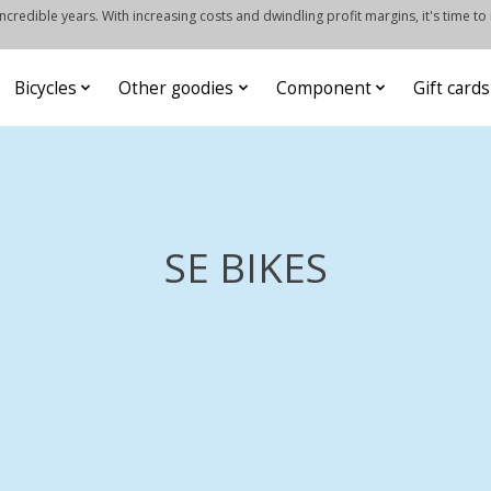
credible years. With increasing costs and dwindling profit margins, it's time to
Bicycles
Other goodies
Component
Gift cards
SE BIKES