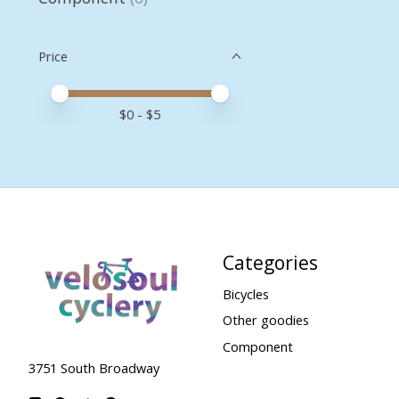
Price
Price minimum value
Price maximum value
$
0
- $
5
Categories
Bicycles
Other goodies
Component
3751 South Broadway