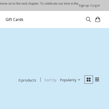
 move on to the next chapter. To celebrate our time in the
Sign up / Log in
Gift Cards
Sort by
Popularity
0 products