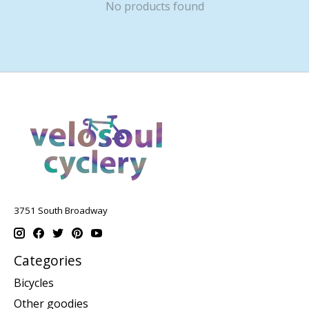
No products found
3751 South Broadway
Categories
Bicycles
Other goodies