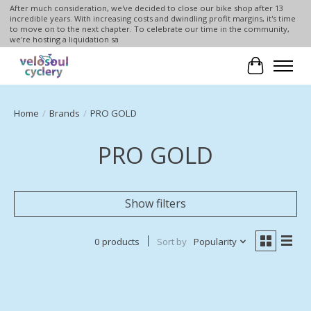
After much consideration, we've decided to close our bike shop after 13
incredible years. With increasing costs and dwindling profit margins, it's time
to move on to the next chapter. To celebrate our time in the community,
we're hosting a liquidation sa
Cart
Home
/
Brands
/
PRO GOLD
PRO GOLD
Show filters
0 products
Sort by
Popularity