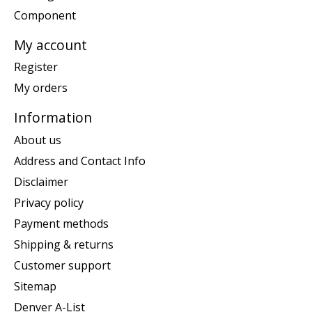
Component
My account
Register
My orders
Information
About us
Address and Contact Info
Disclaimer
Privacy policy
Payment methods
Shipping & returns
Customer support
Sitemap
Denver A-List