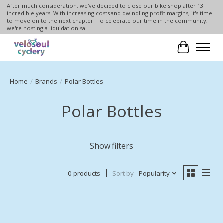
After much consideration, we've decided to close our bike shop after 13
incredible years. With increasing costs and dwindling profit margins, it's time
to move on to the next chapter. To celebrate our time in the community,
we're hosting a liquidation sa
Cart
Home
/
Brands
/
Polar Bottles
Polar Bottles
Show filters
0 products
Sort by
Popularity