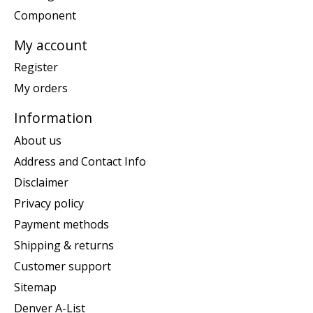
Component
My account
Register
My orders
Information
About us
Address and Contact Info
Disclaimer
Privacy policy
Payment methods
Shipping & returns
Customer support
Sitemap
Denver A-List