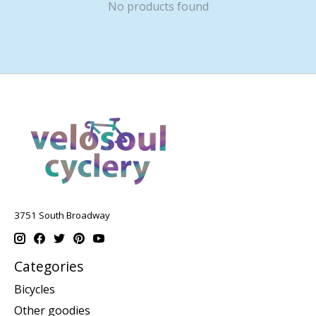
No products found
3751 South Broadway
Categories
Bicycles
Other goodies