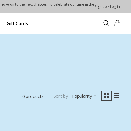
 move on to the next chapter. To celebrate our time in the
Sign up / Log in
Gift Cards
Sort by
Popularity
0 products