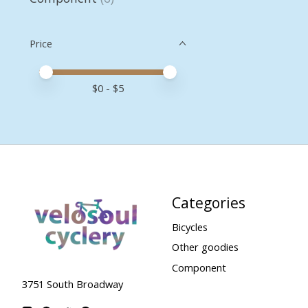
Price
Price minimum value
Price maximum value
$
0
- $
5
Categories
Bicycles
Other goodies
Component
3751 South Broadway