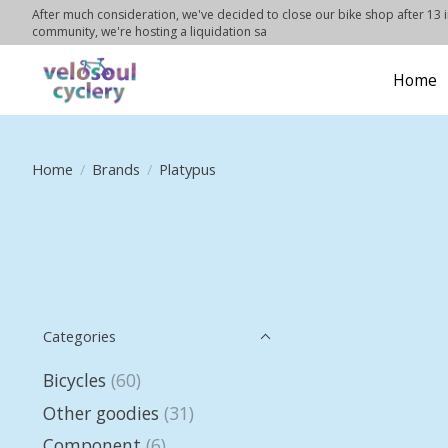
After much consideration, we've decided to close our bike shop after 13 in
community, we're hosting a liquidation sa
Home
Home
/
Brands
/
Platypus
Categories
Bicycles
(60)
Other goodies
(31)
Component
(6)