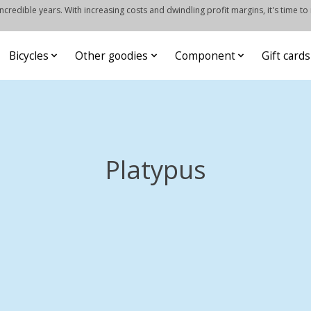
credible years. With increasing costs and dwindling profit margins, it's time to
Bicycles
Other goodies
Component
Gift cards
Platypus