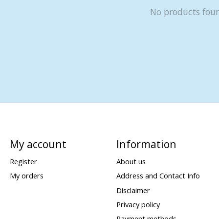
No products fou
My account
Information
Register
About us
My orders
Address and Contact Info
Disclaimer
Privacy policy
Payment methods