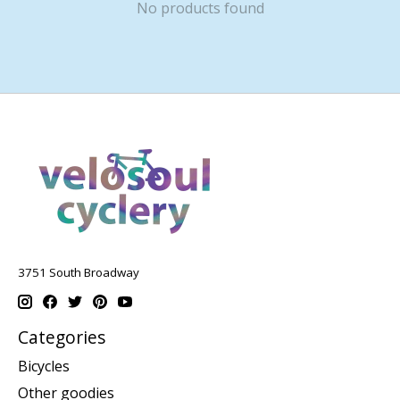
No products found
3751 South Broadway
Categories
Bicycles
Other goodies