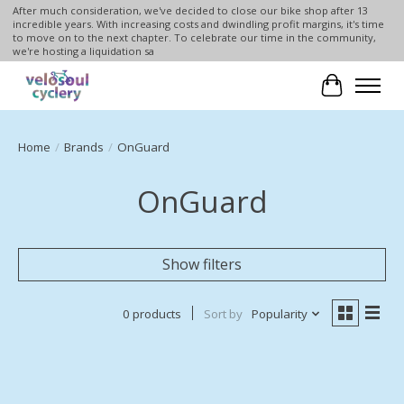
After much consideration, we've decided to close our bike shop after 13
incredible years. With increasing costs and dwindling profit margins, it's time
to move on to the next chapter. To celebrate our time in the community,
we're hosting a liquidation sa
Cart
Home
/
Brands
/
OnGuard
OnGuard
Show filters
0 products
Sort by
Popularity