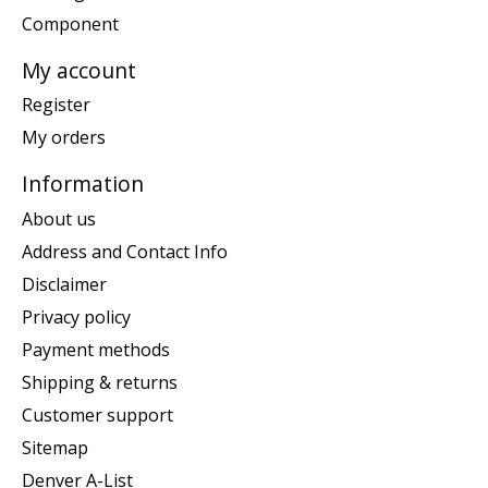
Component
My account
Register
My orders
Information
About us
Address and Contact Info
Disclaimer
Privacy policy
Payment methods
Shipping & returns
Customer support
Sitemap
Denver A-List