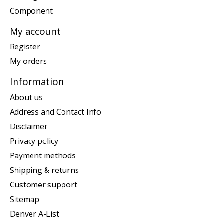
Component
My account
Register
My orders
Information
About us
Address and Contact Info
Disclaimer
Privacy policy
Payment methods
Shipping & returns
Customer support
Sitemap
Denver A-List