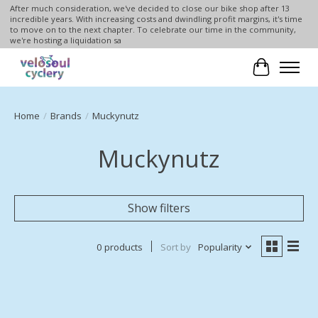
After much consideration, we've decided to close our bike shop after 13
incredible years. With increasing costs and dwindling profit margins, it's time
to move on to the next chapter. To celebrate our time in the community,
we're hosting a liquidation sa
Cart
Home
/
Brands
/
Muckynutz
Muckynutz
Show filters
0 products
Sort by
Popularity