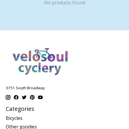
No products found
3751 South Broadway
Categories
Bicycles
Other goodies