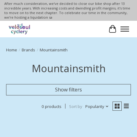
After much consideration, we've decided to close our bike shop after 13
incredible years. With increasing costs and dwindling profit margins, it's time
to move on to the next chapter. To celebrate our time in the community,
we're hosting a liquidation sa
Cart
Home
/
Brands
/
Mountainsmith
Mountainsmith
Show filters
0 products
Sort by
Popularity