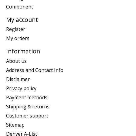
Component
My account
Register
My orders
Information
About us
Address and Contact Info
Disclaimer
Privacy policy
Payment methods
Shipping & returns
Customer support
Sitemap
Denver A-List