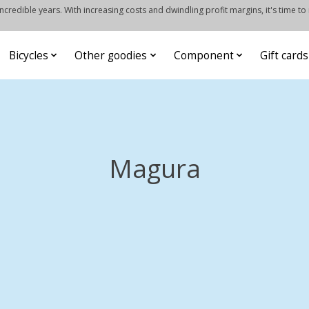
credible years. With increasing costs and dwindling profit margins, it's time to
Bicycles
Other goodies
Component
Gift cards
Magura