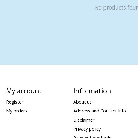
No products fou
My account
Information
Register
About us
My orders
Address and Contact Info
Disclaimer
Privacy policy
Payment methods