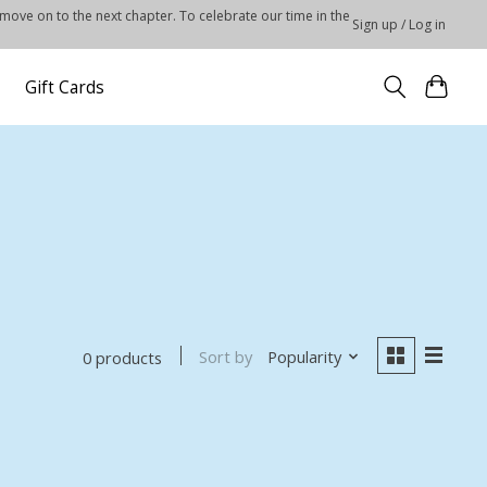
 move on to the next chapter. To celebrate our time in the
Sign up / Log in
Gift Cards
Sort by
Popularity
0 products