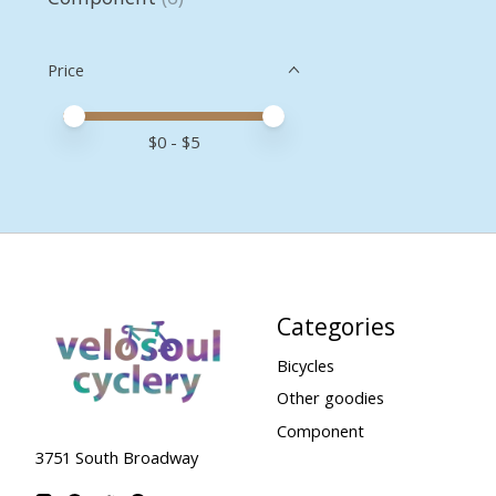
Price
Price minimum value
Price maximum value
$
0
- $
5
Categories
Bicycles
Other goodies
Component
3751 South Broadway