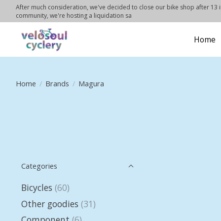
After much consideration, we've decided to close our bike shop after 13 in
community, we're hosting a liquidation sa
Home
Home
/
Brands
/
Magura
Categories
Bicycles
(60)
Other goodies
(31)
Component
(6)