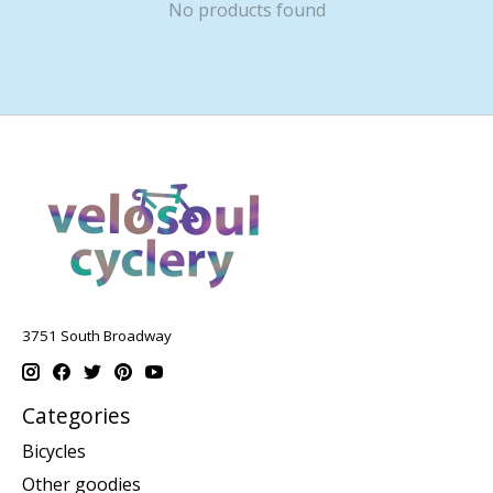
No products found
3751 South Broadway
Categories
Bicycles
Other goodies