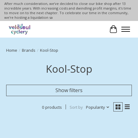
After much consideration, we've decided to close our bike shop after 13
incredible years. With increasing costs and dwindling profit margins, it's time
to move on to the next chapter. To celebrate our time in the community,
we're hosting a liquidation sa
Cart
Home
/
Brands
/
Kool-Stop
Kool-Stop
Show filters
0 products
Sort by
Popularity