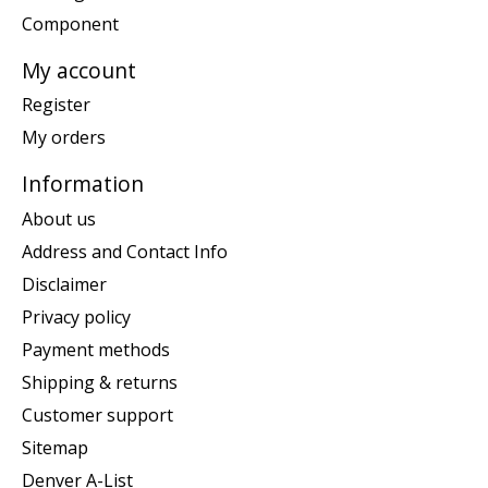
Component
My account
Register
My orders
Information
About us
Address and Contact Info
Disclaimer
Privacy policy
Payment methods
Shipping & returns
Customer support
Sitemap
Denver A-List