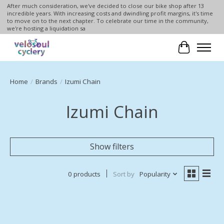
After much consideration, we've decided to close our bike shop after 13
incredible years. With increasing costs and dwindling profit margins, it's time
to move on to the next chapter. To celebrate our time in the community,
we're hosting a liquidation sa
Cart
Home
/
Brands
/
Izumi Chain
Izumi Chain
Show filters
0 products
Sort by
Popularity