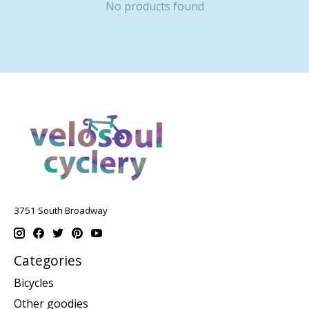
No products found
3751 South Broadway
Categories
Bicycles
Other goodies