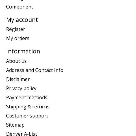
Component
My account
Register
My orders
Information
About us
Address and Contact Info
Disclaimer
Privacy policy
Payment methods
Shipping & returns
Customer support
Sitemap
Denver A-List