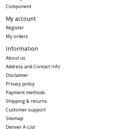
Component
My account
Register
My orders
Information
About us
Address and Contact Info
Disclaimer
Privacy policy
Payment methods
Shipping & returns
Customer support
Sitemap
Denver A-List