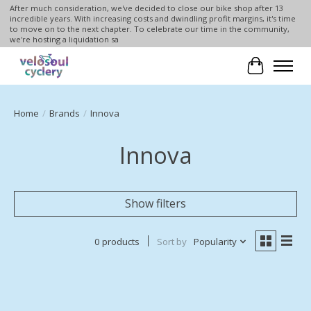
After much consideration, we've decided to close our bike shop after 13
incredible years. With increasing costs and dwindling profit margins, it's time
to move on to the next chapter. To celebrate our time in the community,
we're hosting a liquidation sa
Cart
Home
/
Brands
/
Innova
Innova
Show filters
0 products
Sort by
Popularity