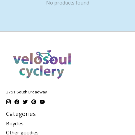
No products found
3751 South Broadway
Categories
Bicycles
Other goodies