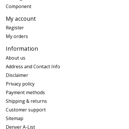
Component
My account
Register
My orders
Information
About us
Address and Contact Info
Disclaimer
Privacy policy
Payment methods
Shipping & returns
Customer support
Sitemap
Denver A-List