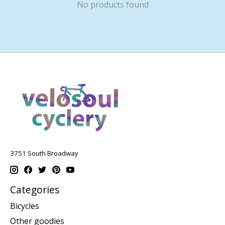
No products found
3751 South Broadway
Categories
Bicycles
Other goodies