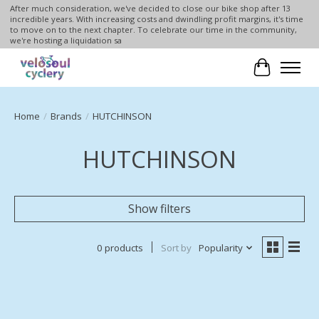
After much consideration, we've decided to close our bike shop after 13
incredible years. With increasing costs and dwindling profit margins, it's time
to move on to the next chapter. To celebrate our time in the community,
we're hosting a liquidation sa
Cart
Home
/
Brands
/
HUTCHINSON
HUTCHINSON
Show filters
0 products
Sort by
Popularity