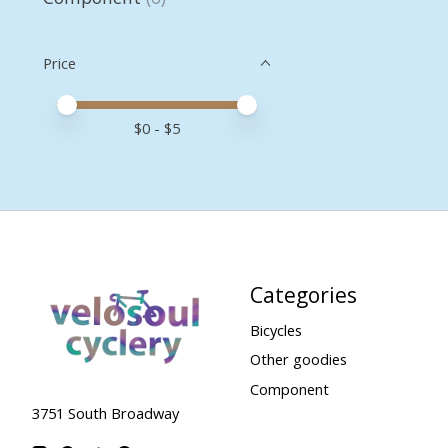
Price
Price minimum value
Price maximum value
$
0
- $
5
Categories
Bicycles
Other goodies
Component
3751 South Broadway