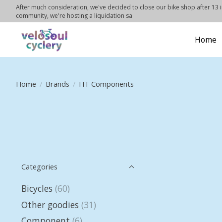
After much consideration, we've decided to close our bike shop after 13 in
community, we're hosting a liquidation sa
Home
Home
/
Brands
/
HT Components
Categories
Bicycles
(60)
Other goodies
(31)
Component
(6)