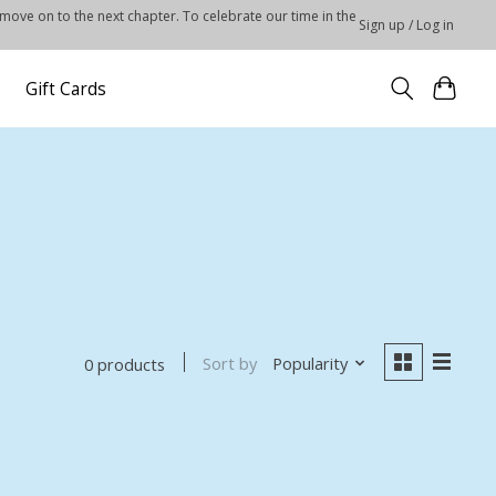
 move on to the next chapter. To celebrate our time in the
Sign up / Log in
Gift Cards
Sort by
Popularity
0 products