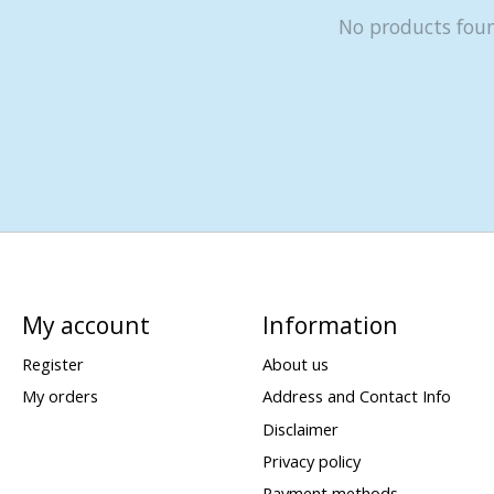
No products fou
My account
Information
Register
About us
My orders
Address and Contact Info
Disclaimer
Privacy policy
Payment methods