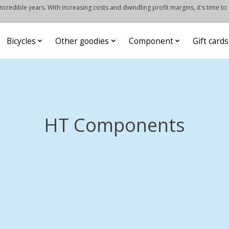
credible years. With increasing costs and dwindling profit margins, it's time to
Bicycles
Other goodies
Component
Gift cards
HT Components