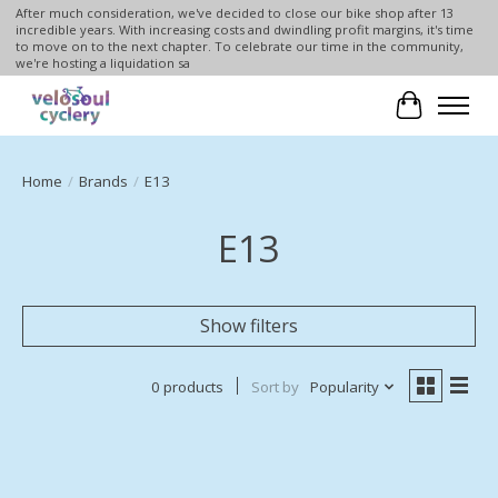
After much consideration, we've decided to close our bike shop after 13
incredible years. With increasing costs and dwindling profit margins, it's time
to move on to the next chapter. To celebrate our time in the community,
we're hosting a liquidation sa
Cart
Home
/
Brands
/
E13
E13
Show filters
0 products
Sort by
Popularity