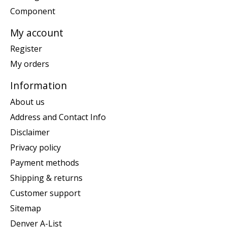
Component
My account
Register
My orders
Information
About us
Address and Contact Info
Disclaimer
Privacy policy
Payment methods
Shipping & returns
Customer support
Sitemap
Denver A-List