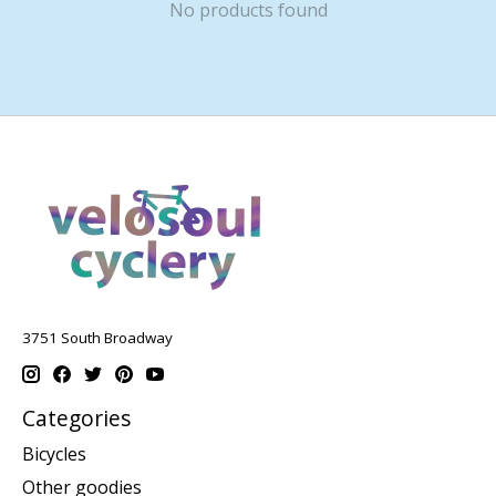
No products found
3751 South Broadway
Categories
Bicycles
Other goodies