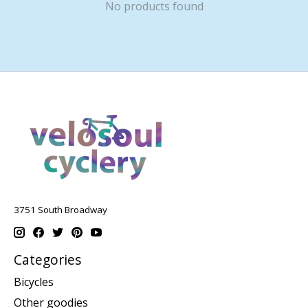
No products found
3751 South Broadway
Categories
Bicycles
Other goodies