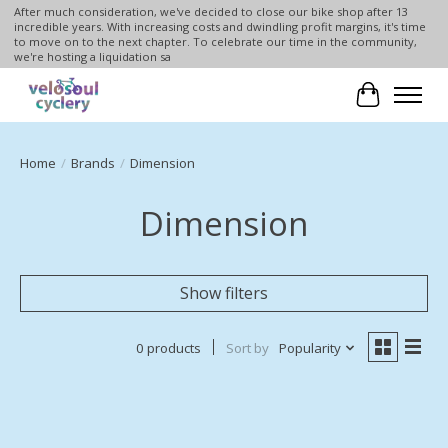
After much consideration, we've decided to close our bike shop after 13
incredible years. With increasing costs and dwindling profit margins, it's time
to move on to the next chapter. To celebrate our time in the community,
we're hosting a liquidation sa
Cart
Home
/
Brands
/
Dimension
Dimension
Show filters
0 products
Sort by
Popularity