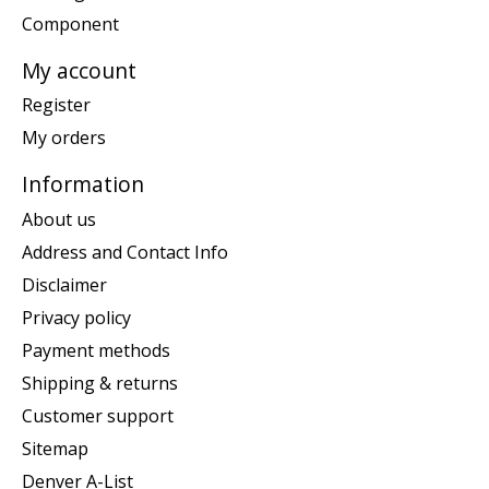
Component
My account
Register
My orders
Information
About us
Address and Contact Info
Disclaimer
Privacy policy
Payment methods
Shipping & returns
Customer support
Sitemap
Denver A-List