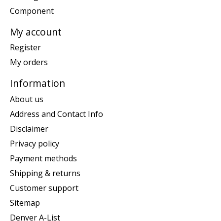
Component
My account
Register
My orders
Information
About us
Address and Contact Info
Disclaimer
Privacy policy
Payment methods
Shipping & returns
Customer support
Sitemap
Denver A-List