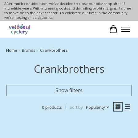
After much consideration, we've decided to close our bike shop after 13
incredible years. With increasing costs and dwindling profit margins, it's time
to move on to the next chapter. To celebrate our time in the community,
we're hosting a liquidation sa
Cart
Home
/
Brands
/
Crankbrothers
Crankbrothers
Show filters
0 products
Sort by
Popularity