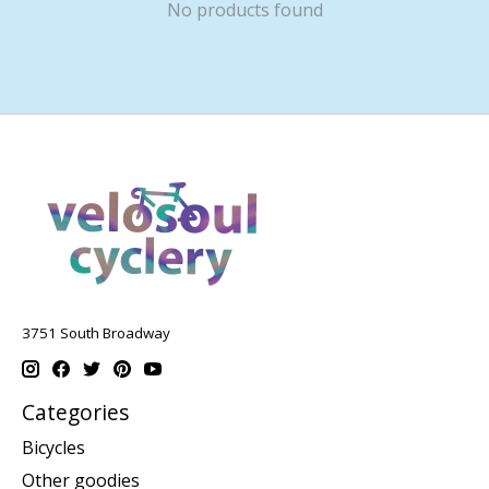
No products found
3751 South Broadway
Categories
Bicycles
Other goodies