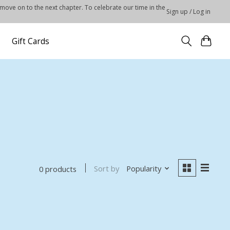
 move on to the next chapter. To celebrate our time in the
Sign up / Log in
Gift Cards
Sort by
Popularity
0 products