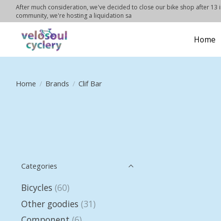
After much consideration, we've decided to close our bike shop after 13 in
community, we're hosting a liquidation sa
Home
Home
/
Brands
/
Clif Bar
Categories
Bicycles
(60)
Other goodies
(31)
Component
(6)