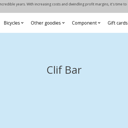
credible years. With increasing costs and dwindling profit margins, it's time to
Bicycles
Other goodies
Component
Gift cards
Clif Bar