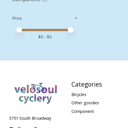
Price
Price minimum value
Price maximum value
$
0
- $
5
Categories
Bicycles
Other goodies
Component
3751 South Broadway