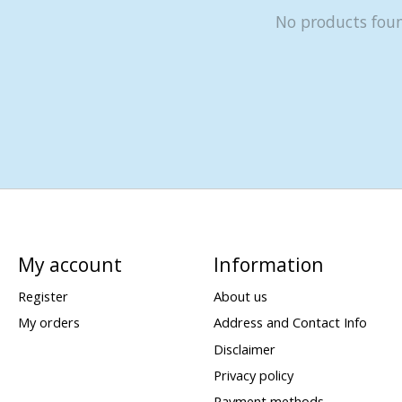
No products fou
My account
Information
Register
About us
My orders
Address and Contact Info
Disclaimer
Privacy policy
Payment methods