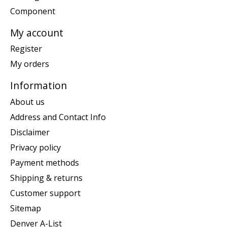
Component
My account
Register
My orders
Information
About us
Address and Contact Info
Disclaimer
Privacy policy
Payment methods
Shipping & returns
Customer support
Sitemap
Denver A-List