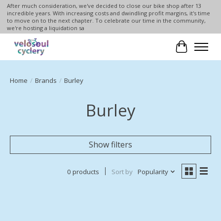
After much consideration, we've decided to close our bike shop after 13
incredible years. With increasing costs and dwindling profit margins, it's time
to move on to the next chapter. To celebrate our time in the community,
we're hosting a liquidation sa
Cart
Home
/
Brands
/
Burley
Burley
Show filters
0 products
Sort by
Popularity