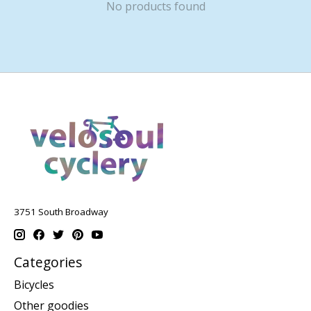
No products found
3751 South Broadway
Categories
Bicycles
Other goodies