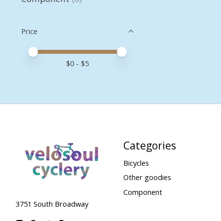
Price
Price minimum value
Price maximum value
$
0
- $
5
Categories
Bicycles
Other goodies
Component
3751 South Broadway