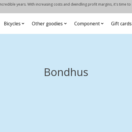
credible years. With increasing costs and dwindling profit margins, it's time to
Bicycles
Other goodies
Component
Gift cards
Bondhus