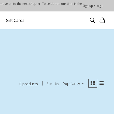
 move on to the next chapter. To celebrate our time in the
Sign up / Log in
Gift Cards
Sort by
Popularity
0 products