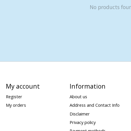
No products fou
My account
Information
Register
About us
My orders
Address and Contact Info
Disclaimer
Privacy policy
Payment methods