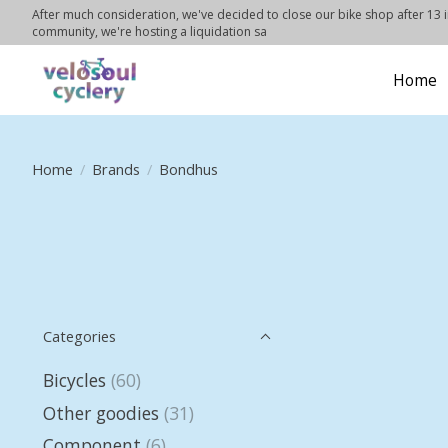
After much consideration, we've decided to close our bike shop after 13 in
community, we're hosting a liquidation sa
Home
Home
/
Brands
/
Bondhus
Categories
Bicycles
(60)
Other goodies
(31)
Component
(6)