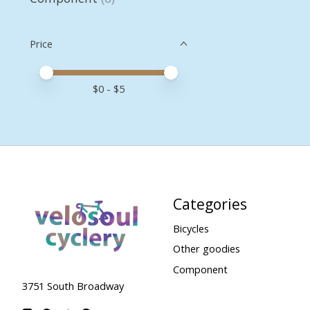
Price
Price minimum value
Price maximum value
$
0
- $
5
Categories
Bicycles
Other goodies
Component
3751 South Broadway