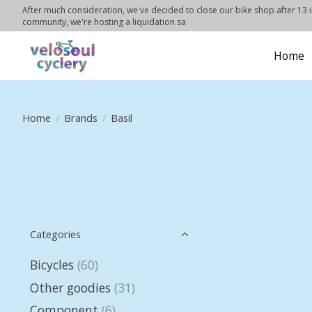
After much consideration, we've decided to close our bike shop after 13 in
community, we're hosting a liquidation sa
Home
Home
/
Brands
/
Basil
Categories
Bicycles
(60)
Other goodies
(31)
Component
(6)