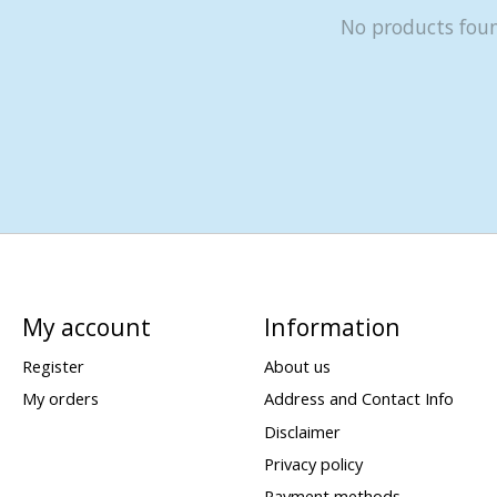
No products fou
My account
Information
Register
About us
My orders
Address and Contact Info
Disclaimer
Privacy policy
Payment methods