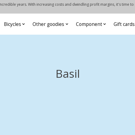
credible years. With increasing costs and dwindling profit margins, it's time to
Bicycles
Other goodies
Component
Gift cards
Basil