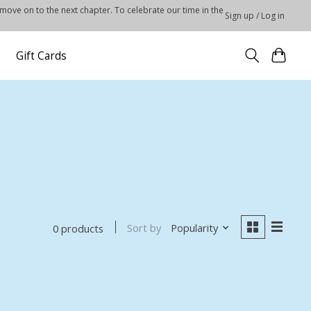
 move on to the next chapter. To celebrate our time in the
Sign up / Log in
Gift Cards
Sort by
Popularity
0 products