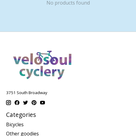
No products found
3751 South Broadway
Categories
Bicycles
Other goodies