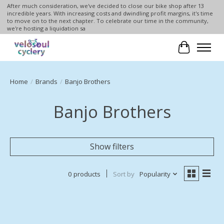
After much consideration, we've decided to close our bike shop after 13
incredible years. With increasing costs and dwindling profit margins, it's time
to move on to the next chapter. To celebrate our time in the community,
we're hosting a liquidation sa
Cart
Home
/
Brands
/
Banjo Brothers
Banjo Brothers
Show filters
0 products
Sort by
Popularity