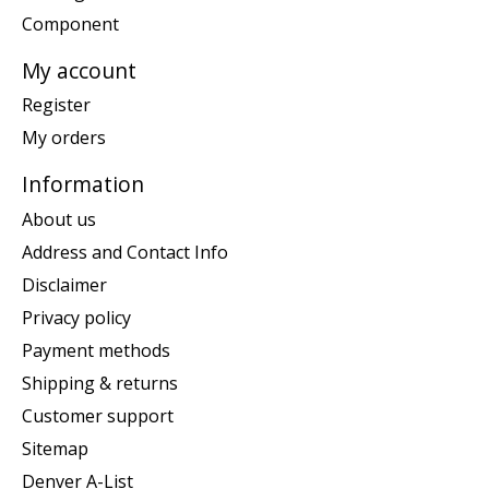
Component
My account
Register
My orders
Information
About us
Address and Contact Info
Disclaimer
Privacy policy
Payment methods
Shipping & returns
Customer support
Sitemap
Denver A-List