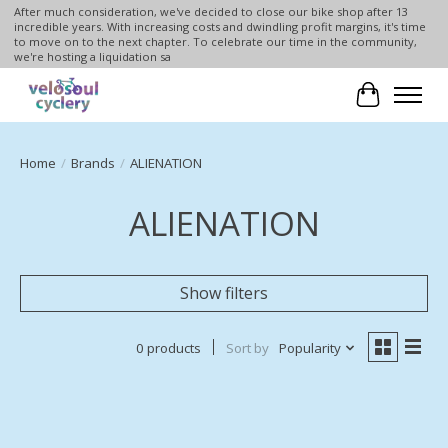
After much consideration, we've decided to close our bike shop after 13
incredible years. With increasing costs and dwindling profit margins, it's time
to move on to the next chapter. To celebrate our time in the community,
we're hosting a liquidation sa
Cart
Home
/
Brands
/
ALIENATION
ALIENATION
Show filters
0 products
Sort by
Popularity