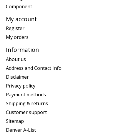
Component
My account
Register
My orders
Information
About us
Address and Contact Info
Disclaimer
Privacy policy
Payment methods
Shipping & returns
Customer support
Sitemap
Denver A-List