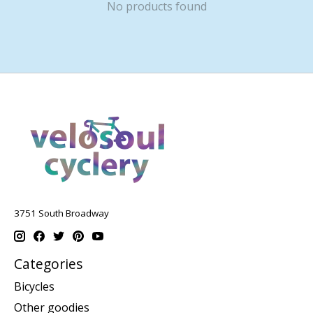
No products found
3751 South Broadway
Categories
Bicycles
Other goodies