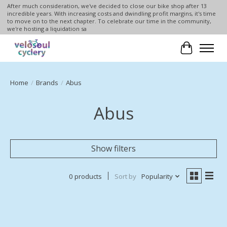
After much consideration, we've decided to close our bike shop after 13
incredible years. With increasing costs and dwindling profit margins, it's time
to move on to the next chapter. To celebrate our time in the community,
we're hosting a liquidation sa
Cart
Home
/
Brands
/
Abus
Abus
Show filters
0 products
Sort by
Popularity