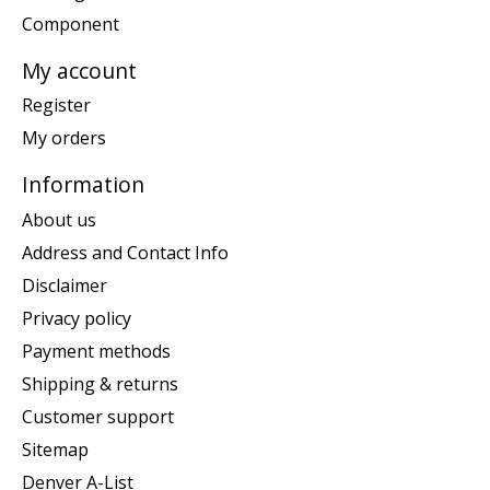
Component
My account
Register
My orders
Information
About us
Address and Contact Info
Disclaimer
Privacy policy
Payment methods
Shipping & returns
Customer support
Sitemap
Denver A-List