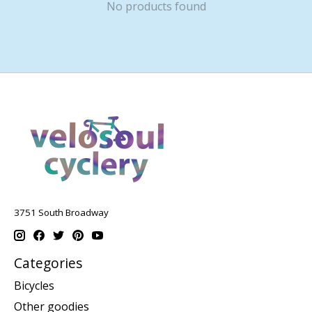
No products found
3751 South Broadway
Categories
Bicycles
Other goodies