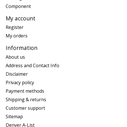
Component
My account
Register
My orders
Information
About us
Address and Contact Info
Disclaimer
Privacy policy
Payment methods
Shipping & returns
Customer support
Sitemap
Denver A-List