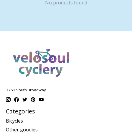
No products found
3751 South Broadway
Categories
Bicycles
Other goodies