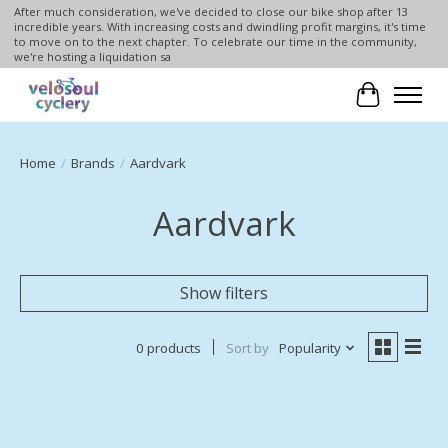
After much consideration, we've decided to close our bike shop after 13
incredible years. With increasing costs and dwindling profit margins, it's time
to move on to the next chapter. To celebrate our time in the community,
we're hosting a liquidation sa
Cart
Home
/
Brands
/
Aardvark
Aardvark
Show filters
0 products
Sort by
Popularity