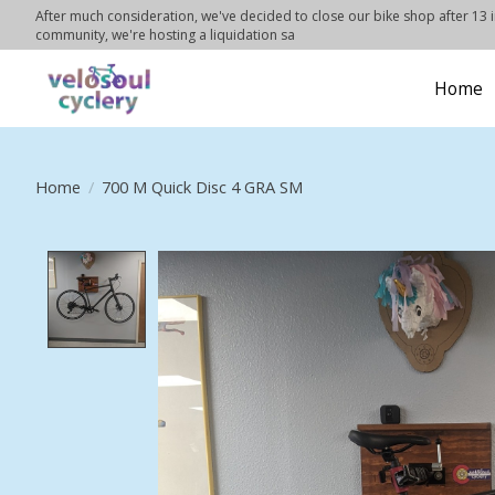
After much consideration, we've decided to close our bike shop after 13 in
community, we're hosting a liquidation sa
Home
Home
/
700 M Quick Disc 4 GRA SM
Product image slideshow Items