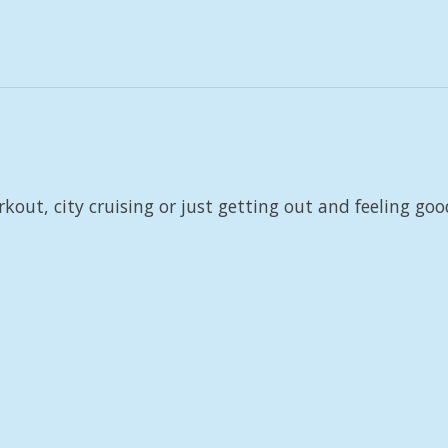
rkout, city cruising or just getting out and feeling goo