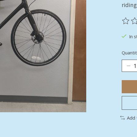
riding
The ra
In s
Quantit
Add 