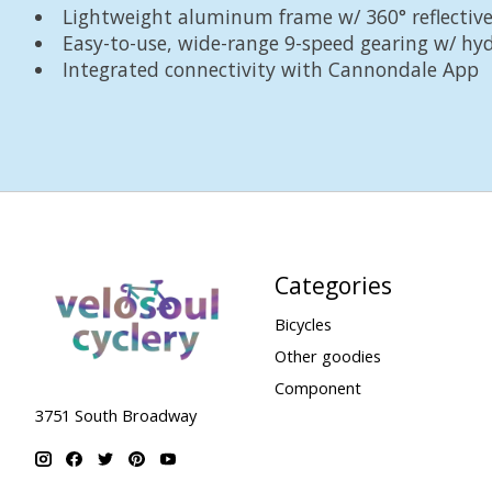
Lightweight aluminum frame w/ 360° reflective
Easy-to-use, wide-range 9-speed gearing w/ hyd
Integrated connectivity with Cannondale App
Categories
Bicycles
Other goodies
Component
3751 South Broadway