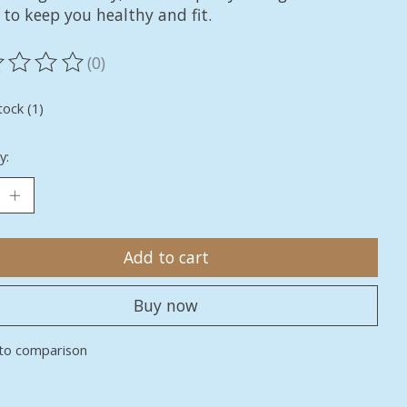
 to keep you healthy and fit.
(0)
ting of this product is
0
out of 5
tock (1)
y:
Add to cart
Buy now
to comparison