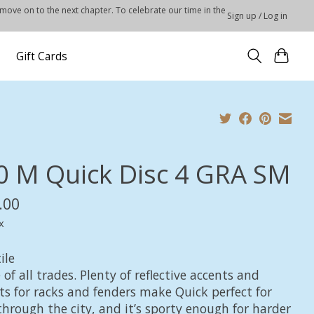
 move on to the next chapter. To celebrate our time in the
Sign up / Log in
Gift Cards
0 M Quick Disc 4 GRA SM
.00
x
ile
 of all trades. Plenty of reflective accents and
s for racks and fenders make Quick perfect for
through the city, and it’s sporty enough for harder