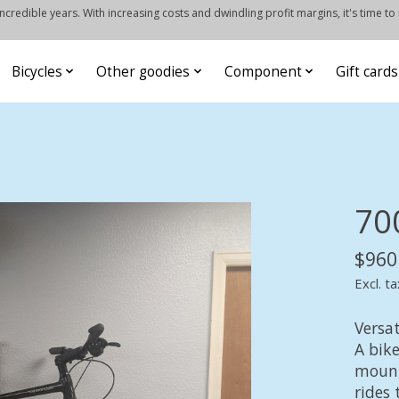
credible years. With increasing costs and dwindling profit margins, it's time to
Bicycles
Other goodies
Component
Gift cards
70
$960
Excl. ta
Versat
A bike
mount
rides 