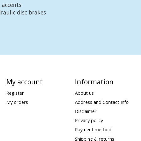
 accents
raulic disc brakes
My account
Information
Register
About us
My orders
Address and Contact Info
Disclaimer
Privacy policy
Payment methods
Shipping & returns