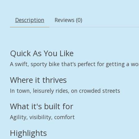
Description
Reviews (0)
Quick As You Like
A swift, sporty bike that’s perfect for getting a wo
Where it thrives
In town, leisurely rides, on crowded streets
What it's built for
Agility, visibility, comfort
Highlights